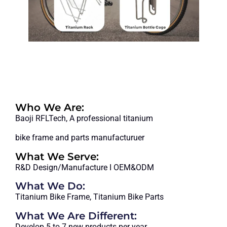
MORE
Who We Are:
Baoji RFLTech, A professional titanium
bike frame and parts manufacturuer
What We Serve:
R&D Design/Manufacture I OEM&ODM
What We Do:
Titanium Bike Frame, Titanium Bike Parts
What We Are Different:
Develop 5 to 7 new products per year