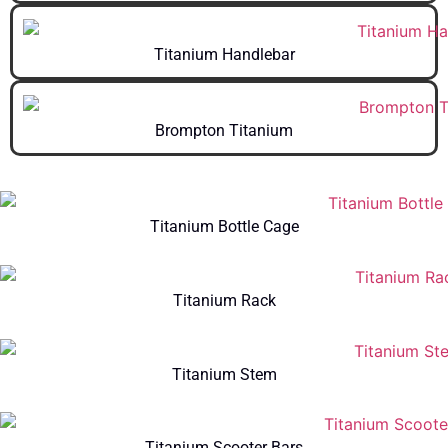
Titanium Handlebar
Brompton Titanium
Titanium Bottle Cage
Titanium Rack
Titanium Stem
Titanium Scooter Bars