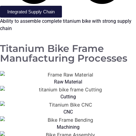
Integrated Supply Chain
Ability to assemble complete titanium bike with strong supply
chain
Titanium Bike Frame
Manufacturing Processes
Raw Material
Cutting
CNC
Machining