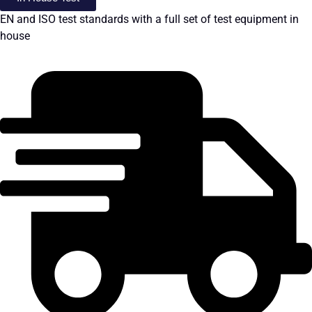
EN and ISO test standards with a full set of test equipment in
house