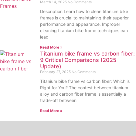
March 14, 2025
No Comments
Description Learn how to clean titanium bike
frames is crucial to maintaining their superior
performance and appearance. Improper
cleaning titanium bike frame techniques can
lead
Read More »
Titanium bike frame vs carbon fiber:
9 Critical Comparisons (2025
Update)
February 27, 2025
No Comments
Titanium bike frame vs carbon fiber: Which is
Right for You? The contest between titanium
alloy and carbon fiber frame is essentially a
trade-off between
Read More »