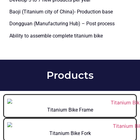
Baoji (Titanium city of China)- Production base
Dongguan (Manufacturing Hub) – Post process
Ability to assemble complete titanium bike
Products
Titanium Bike Frame
Titanium Bike Fork