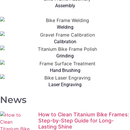
Assembly
Welding
Calibration
Grinding
Hand Brushing
Laser Engraving
News
How to Clean Titanium Bike Frames:
Step-by-Step Guide for Long-
Lasting Shine