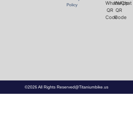
Policy
©2026 All Rights Reserved@Titaniumbike.us