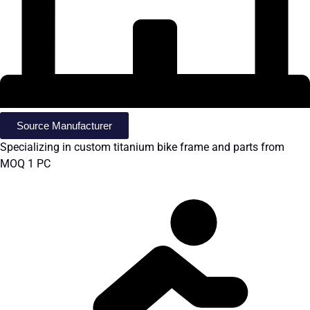
Source Manufacturer
Specializing in custom titanium bike frame and parts from
MOQ 1 PC