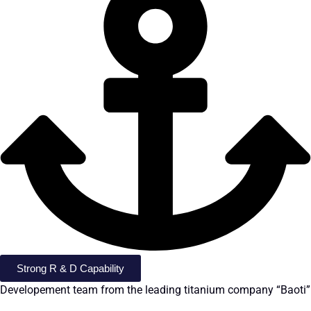
Strong R & D Capability
Developement team from the leading titanium company “Baoti”