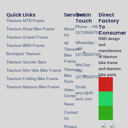
Quick Links
Services
Get In
Direct
Touch
Factory
Titanium MTB Frame
Home
To
Phone：+86
Titanium Road Bike Frame
About
Consumer
15728569709
Us
Titanium Gravel Frame
R&D design
WhatsApp：
All
and
Titanium BMX Frame
+86
Titanium
manufacture
Brompton Titanium
15728569709
Bike
of titanium
Frame
Titanium Scooter Bars
bike frame
WeChat：
and titanium
Titanium
Titanium Mini Velo Bike Frame
+86
bike parts
Bike
15728569709
Titanium Folding Bike Frame
Parts
Titanium Balance Bike Frame
Email:
Video
amy.l@rfl-
Center
tech.com
News
Contact
Us
Privacy