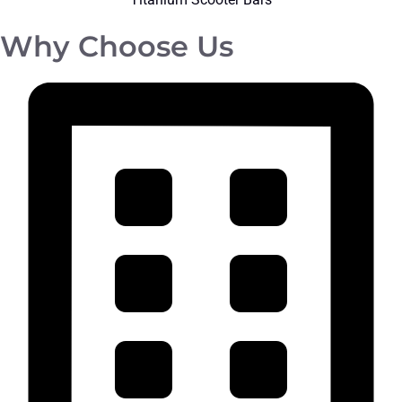
Why Choose Us