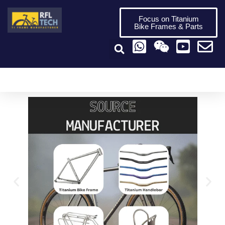
Focus on Titanium
Bike Frames & Parts
Titanium Bike Frame
Titanium Bike Parts
Video Center