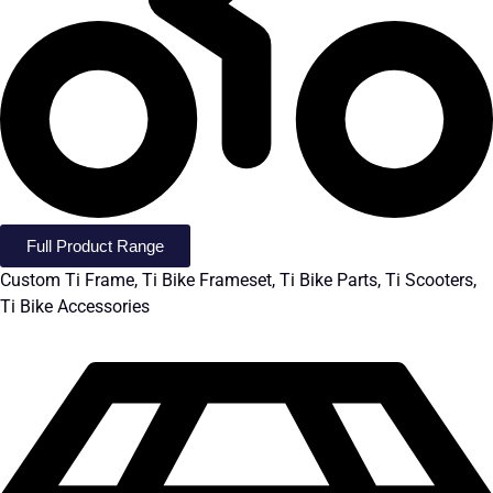
Full Product Range
Custom Ti Frame, Ti Bike Frameset, Ti Bike Parts, Ti Scooters,
Ti Bike Accessories