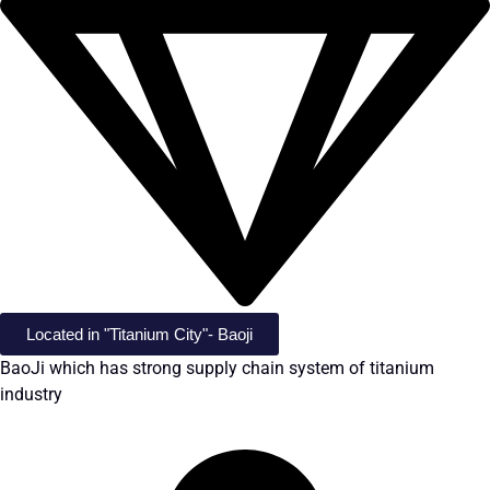
Located in "Titanium City"- Baoji
BaoJi which has strong supply chain system of titanium
industry