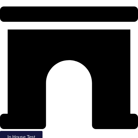
In House Test