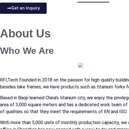
Get an Inquiry
About Us
Who We Are
RFLTech Founded in 2018 on the passion for high-quality building
besides bike frames, we have products such as titanium forks fo
Based in Baoji-learned China’s titanium city, we enjoy the priv
area of 3,000 square meters and has a dedicated work team of 
of qualities so that they meet the requirements of EN and ISO.
With more than 5,000 units of monthly production capacity, we 