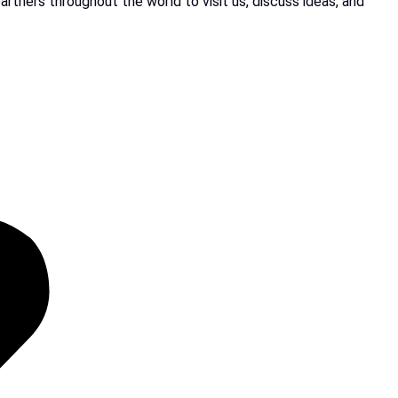
rtners throughout the world to visit us, discuss ideas, and