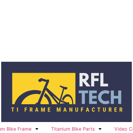
ium Bike Frame
Titanium Bike Parts
Video C