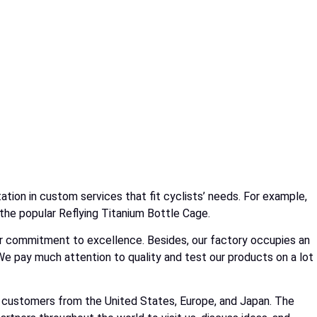
tion in custom services that fit cyclists’ needs. For example,
 the popular Reflying Titanium Bottle Cage.
 our commitment to excellence. Besides, our factory occupies an
e pay much attention to quality and test our products on a lot
of customers from the United States, Europe, and Japan. The