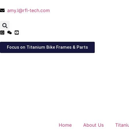
amy.l@rfl-tech.com
Focus on Titanium Bike Frames & Parts
Home
About Us
Titan