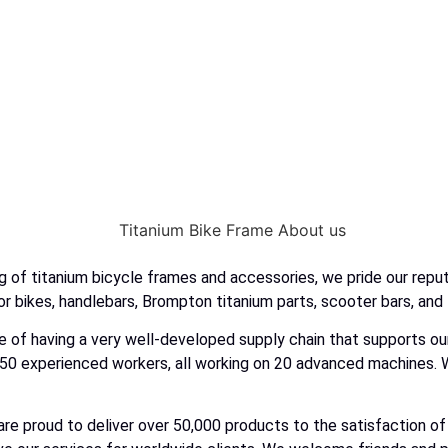
 of titanium bicycle frames and accessories, we pride our reputa
r bikes, handlebars, Brompton titanium parts, scooter bars, and
ilege of having a very well-developed supply chain that supports
50 experienced workers, all working on 20 advanced machines. W
are proud to deliver over 50,000 products to the satisfaction 