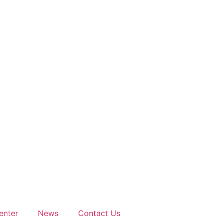
enter
News
Contact Us