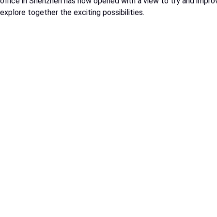
office in Shenzhen has now opened with a view to try and improv
explore together the exciting possibilities.