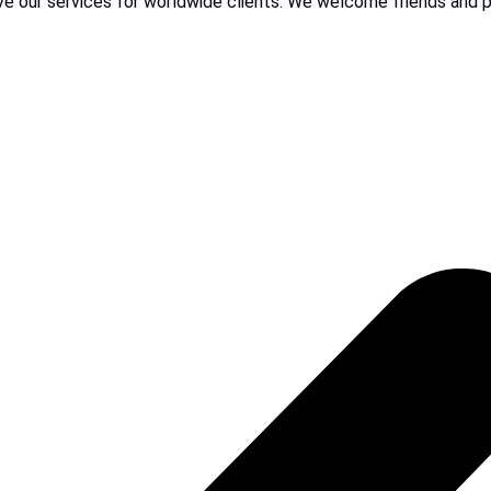
e our services for worldwide clients. We welcome friends and pa