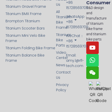
Consumer
+86
Us
Titanium Gravel Frame
15728569709
R&D design
All
and
Titanium BMX Frame
WhatsApp：
Titanium
manufacture
Brompton Titanium
+86
Bike
of titanium
15728569709
Frame
Titanium Scooter Bars
bike frame
and titanium
Titanium
Titanium Mini Velo Bike
WeChat：
bike parts
Bike
Frame
+86
Parts
15728569709
Titanium Folding Bike Frame
Video
Titanium Balance Bike
Email:
Center
Frame
amy.l@rfl-
News
tech.com
Contact
Us
Privacy
Policy