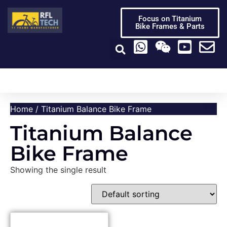
Focus on Titanium
Bike Frames & Parts
Titanium Bike Frame
Titanium Bike Parts
Video Center
Home
/ Titanium Balance Bike Frame
Titanium Balance
Bike Frame
Showing the single result