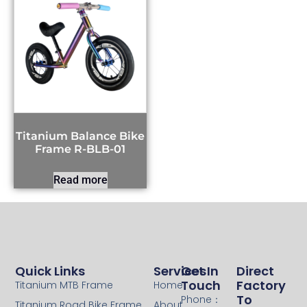
Titanium Balance Bike
Frame R-BLB-01
Read more
Quick Links
Services
Get In
Direct
Touch
Factory
Titanium MTB Frame
Home
To
Phone：
Titanium Road Bike Frame
About