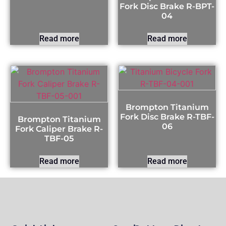
Fork Disc Brake R-BPT-
04
Read more
Read more
Brompton Titanium
Fork Disc Brake R-TBF-
Brompton Titanium
06
Fork Caliper Brake R-
TBF-05
Read more
Read more