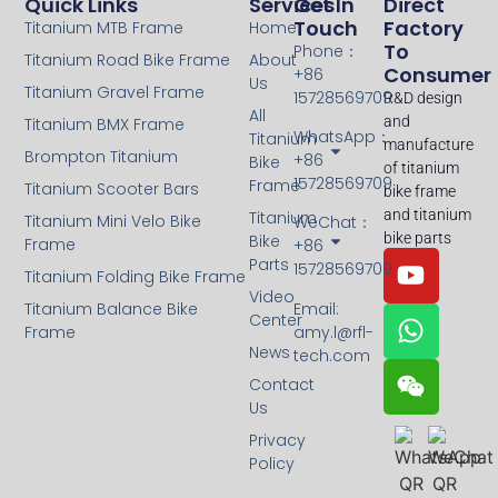
Quick Links
Services
Get In
Direct
Touch
Factory
Titanium MTB Frame
Home
To
Phone：
Titanium Road Bike Frame
About
Consumer
+86
Us
Titanium Gravel Frame
15728569709
R&D design
All
and
Titanium BMX Frame
WhatsApp：
Titanium
manufacture
Brompton Titanium
+86
Bike
of titanium
15728569709
Frame
Titanium Scooter Bars
bike frame
and titanium
Titanium
Titanium Mini Velo Bike
WeChat：
bike parts
Bike
Frame
+86
Parts
15728569709
Titanium Folding Bike Frame
Video
Titanium Balance Bike
Email:
Center
Frame
amy.l@rfl-
News
tech.com
Contact
Us
Privacy
Policy