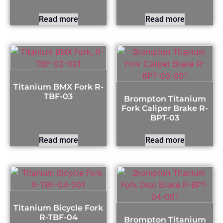
Read more
Read more
Titanium BMX Fork R-
TBF-03
Brompton Titanium
Fork Caliper Brake R-
BPT-03
Read more
Read more
Titanium Bicycle Fork
R-TBF-04
Brompton Titanium