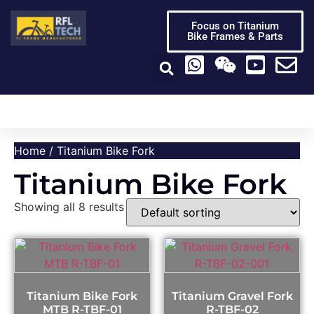
Focus on Titanium
Bike Frames & Parts
Titanium Bike Frame
Titanium Bike Parts
Video Center
Home
/ Titanium Bike Fork
Titanium Bike Fork
Showing all 8 results
Titanium Bike Fork
Titanium Gravel Fork
MTB R-TBF-01
R-TBF-02