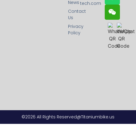
News
tech.com
Contact
Us
Privacy
Policy
©2026 All Rights Reserved@Titaniumbike.us