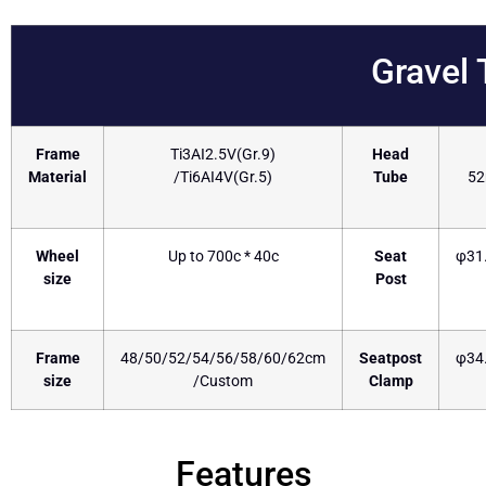
Gravel
Frame
Ti3AI2.5V(Gr.9)
Head
Material
/Ti6AI4V(Gr.5)
Tube
5
Wheel
Up to 700c * 40c
Seat
φ31
size
Post
Frame
48/50/52/54/56/58/60/62cm
Seatpost
φ34
size
/Custom
Clamp
Features