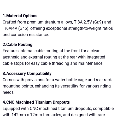
1.Material Options
Crafted from premium titanium alloys, Ti3Al2.5V (Gr.9) and
Ti6Al4V (Gr.5), offering exceptional strength-to-weight ratios
and corrosion resistance.
2.Cable Routing
Features internal cable routing at the front for a clean
aesthetic and external routing at the rear with integrated
cable stops for easy cable threading and maintenance.
3.Accessory Compatibility
Comes with provisions for a water bottle cage and rear rack
mounting points, enhancing its versatility for various riding
needs.
4.CNC Machined Titanium Dropouts
Equipped with CNC machined titanium dropouts, compatible
with 142mm x 12mm thru-axles, and designed with rack