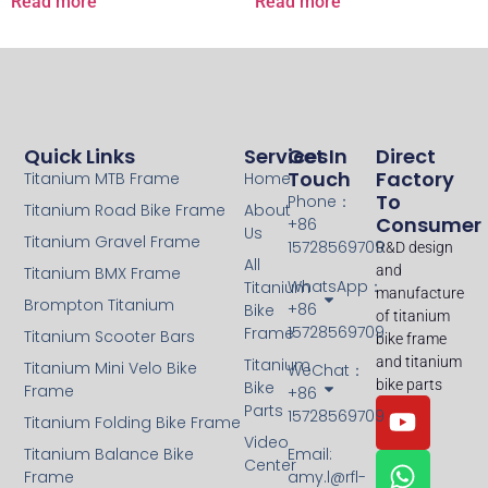
Read more
Read more
Quick Links
Services
Get In
Direct
Touch
Factory
Titanium MTB Frame
Home
To
Phone：
Titanium Road Bike Frame
About
Consumer
+86
Us
Titanium Gravel Frame
15728569709
R&D design
All
and
Titanium BMX Frame
WhatsApp：
Titanium
manufacture
Brompton Titanium
+86
Bike
of titanium
15728569709
Frame
Titanium Scooter Bars
bike frame
and titanium
Titanium
Titanium Mini Velo Bike
WeChat：
bike parts
Bike
Frame
+86
Parts
15728569709
Titanium Folding Bike Frame
Video
Titanium Balance Bike
Email:
Center
Frame
amy.l@rfl-