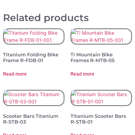
Related products
Titanium Folding Bike
Ti Mountain Bike
Frame R-FDB-01
Frames R-MTB-05
Read more
Read more
Scooter Bars Titanium
Titanium Scooter Bars
R-STB-03
R-STB-01