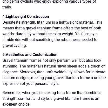
choice for cyclists who enjoy exploring various types of
trails.
4.Lightweight Construction
Despite its strength, titanium is a lightweight material. This
means that a gravel titanium frame offers the best of both
worlds: durability without the extra weight. You’ll enjoy a
nimble ride without sacrificing the robustness needed for
gravel cycling.
5.Aesthetics and Customization
Gravel titanium frames not only perform well but also look
stunning. The material’s natural silver sheen adds a touch of
elegance. Moreover, titanium’s weldability allows for intricate
custom designs, making your gravel titanium frame a unique
expression of your personal style.
Remember, when you’re looking for a frame that combines
strength, comfort, and style, a gravel titanium frame is an
excellent choice.