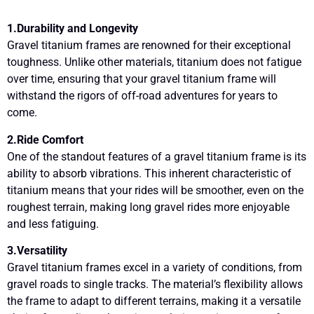
1.Durability and Longevity
Gravel titanium frames are renowned for their exceptional
toughness. Unlike other materials, titanium does not fatigue
over time, ensuring that your gravel titanium frame will
withstand the rigors of off-road adventures for years to
come.
2.Ride Comfort
One of the standout features of a gravel titanium frame is its
ability to absorb vibrations. This inherent characteristic of
titanium means that your rides will be smoother, even on the
roughest terrain, making long gravel rides more enjoyable
and less fatiguing.
3.Versatility
Gravel titanium frames excel in a variety of conditions, from
gravel roads to single tracks. The material’s flexibility allows
the frame to adapt to different terrains, making it a versatile