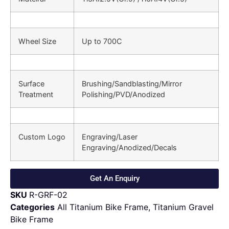
Wheel Size
Up to 700C
Surface
Brushing/Sandblasting/Mirror
Treatment
Polishing/PVD/Anodized
Custom Logo
Engraving/Laser
Engraving/Anodized/Decals
Get An Enquiry
SKU
R-GRF-02
Categories
All Titanium Bike Frame
,
Titanium Gravel
Bike Frame