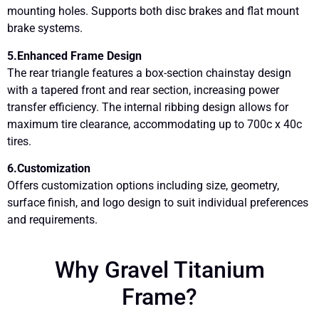
mounting holes. Supports both disc brakes and flat mount
brake systems.
5.Enhanced Frame Design
The rear triangle features a box-section chainstay design
with a tapered front and rear section, increasing power
transfer efficiency. The internal ribbing design allows for
maximum tire clearance, accommodating up to 700c x 40c
tires.
6.Customization
Offers customization options including size, geometry,
surface finish, and logo design to suit individual preferences
and requirements.
Why Gravel Titanium
Frame?