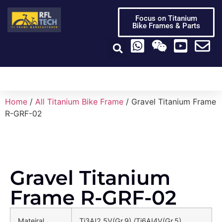
Focus on Titanium
Bike Frames & Parts
Titanium Bike Frame
Titanium Bike Parts
Video Center
Home
/
All Titanium Bike Frame
/ Gravel Titanium Frame
R-GRF-02
Gravel Titanium
Frame R-GRF-02
Mateiral
Ti3AI2.5V(Gr.9) /Ti6AI4V(Gr.5)