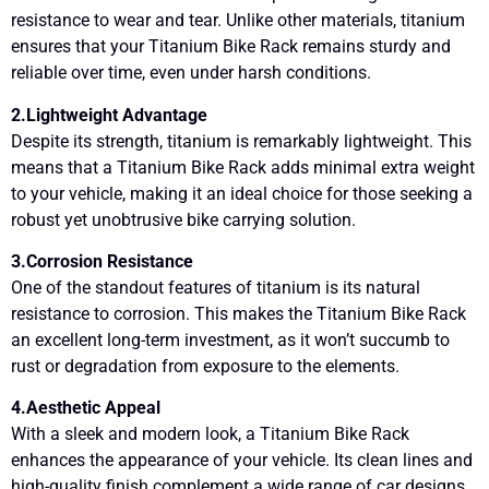
resistance to wear and tear. Unlike other materials, titanium
ensures that your Titanium Bike Rack remains sturdy and
reliable over time, even under harsh conditions.
2.Lightweight Advantage
Despite its strength, titanium is remarkably lightweight. This
means that a Titanium Bike Rack adds minimal extra weight
to your vehicle, making it an ideal choice for those seeking a
robust yet unobtrusive bike carrying solution.
3.Corrosion Resistance
One of the standout features of titanium is its natural
resistance to corrosion. This makes the Titanium Bike Rack
an excellent long-term investment, as it won’t succumb to
rust or degradation from exposure to the elements.
4.Aesthetic Appeal
With a sleek and modern look, a Titanium Bike Rack
enhances the appearance of your vehicle. Its clean lines and
high-quality finish complement a wide range of car designs,