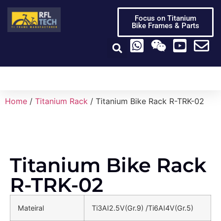
Focus on Titanium
Bike Frames & Parts
Titanium Bike Frame
Titanium Bike Parts
Video Center
Home
/
Titanium Rack
/ Titanium Bike Rack R-TRK-02
Titanium Bike Rack
R-TRK-02
Mateiral
Ti3AI2.5V(Gr.9) /Ti6AI4V(Gr.5)