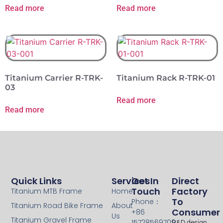
Read more
Read more
Titanium Carrier R-TRK-
Titanium Rack R-TRK-01
03
Read more
Read more
Quick Links
Services
Get In
Direct
Touch
Factory
Titanium MTB Frame
Home
To
Phone：
Titanium Road Bike Frame
About
Consumer
+86
Us
Titanium Gravel Frame
15728569709
R&D design