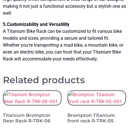
making it not just a functional accessory but a stylish one as
well.
5.Customizability and Versatility
A Titanium Bike Rack can be customized to fit various bike
models and sizes, providing a secure and tailored fit.
Whether you’re transporting a road bike, a mountain bike, or
even an electric bike, you can trust that your Titanium Bike
Rack will accommodate your needs effectively.
Related products
Titanium Brompton
Brompton Titanium
Rear Rack R-TRK-06
front rack R-TRK-05