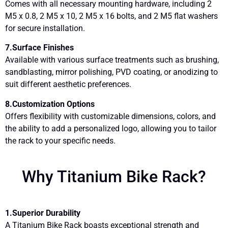
Comes with all necessary mounting hardware, including 2
M5 x 0.8, 2 M5 x 10, 2 M5 x 16 bolts, and 2 M5 flat washers
for secure installation.
7.Surface Finishes
Available with various surface treatments such as brushing,
sandblasting, mirror polishing, PVD coating, or anodizing to
suit different aesthetic preferences.
8.Customization Options
Offers flexibility with customizable dimensions, colors, and
the ability to add a personalized logo, allowing you to tailor
the rack to your specific needs.
Why Titanium Bike Rack?
1.Superior Durability
A Titanium Bike Rack boasts exceptional strength and