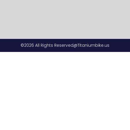
©2026 All Rights Reserved@Titaniumbike.us