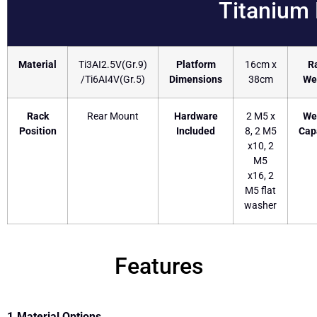
Titanium
Material
Ti3AI2.5V(Gr.9)
Platform
16cm x
R
/Ti6AI4V(Gr.5)
Dimensions
38cm
We
Rack
Rear Mount
Hardware
2 M5 x
We
Position
Included
8, 2 M5
Cap
x10, 2
M5
x16, 2
M5 flat
washer
Features
1.Material Options