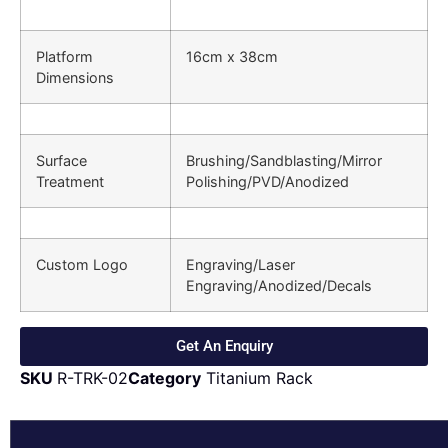
Platform
16cm x 38cm
Dimensions
Surface
Brushing/Sandblasting/Mirror
Treatment
Polishing/PVD/Anodized
Custom Logo
Engraving/Laser
Engraving/Anodized/Decals
Get An Enquiry
SKU
R-TRK-02
Category
Titanium Rack