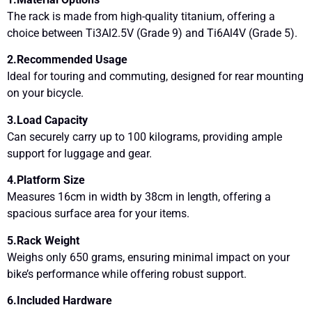
The rack is made from high-quality titanium, offering a
choice between Ti3Al2.5V (Grade 9) and Ti6Al4V (Grade 5).
2.Recommended Usage
Ideal for touring and commuting, designed for rear mounting
on your bicycle.
3.Load Capacity
Can securely carry up to 100 kilograms, providing ample
support for luggage and gear.
4.Platform Size
Measures 16cm in width by 38cm in length, offering a
spacious surface area for your items.
5.Rack Weight
Weighs only 650 grams, ensuring minimal impact on your
bike’s performance while offering robust support.
6.Included Hardware