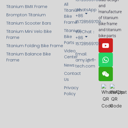
All
and
Titanium BMX Frame
WhatsApp：
Titanium
manufacture
Brompton Titanium
+86
Bike
of titanium
15728569709
Frame
Titanium Scooter Bars
bike frame
and titanium
Titanium
Titanium Mini Velo Bike
WeChat：
bike parts
Bike
Frame
+86
Parts
15728569709
Titanium Folding Bike Frame
Video
Titanium Balance Bike
Email:
Center
Frame
amy.l@rfl-
News
tech.com
Contact
Us
Privacy
Policy