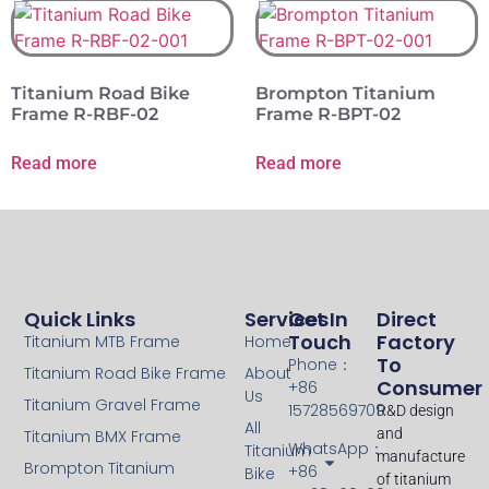
Titanium Road Bike
Brompton Titanium
Frame R-RBF-02
Frame R-BPT-02
Read more
Read more
Quick Links
Services
Get In
Direct
Touch
Factory
Titanium MTB Frame
Home
To
Phone：
Titanium Road Bike Frame
About
Consumer
+86
Us
Titanium Gravel Frame
15728569709
R&D design
All
and
Titanium BMX Frame
WhatsApp：
Titanium
manufacture
Brompton Titanium
+86
Bike
of titanium