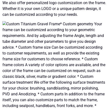
We also offer personalized logo customization on the frame.
Whether it is your own LOGO or a unique pattern design, it
can be customized according to your needs.