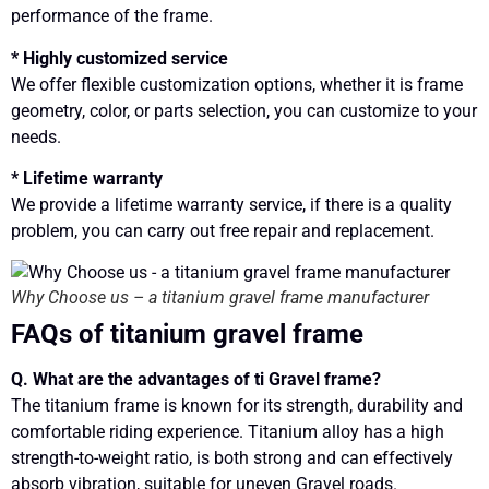
performance of the frame.
* Highly customized service
We offer flexible customization options, whether it is frame
geometry, color, or parts selection, you can customize to your
needs.
* Lifetime warranty
We provide a lifetime warranty service, if there is a quality
problem, you can carry out free repair and replacement.
Why Choose us – a titanium gravel frame manufacturer
FAQs of titanium gravel frame
Q. What are the advantages of ti Gravel frame?
The titanium frame is known for its strength, durability and
comfortable riding experience. Titanium alloy has a high
strength-to-weight ratio, is both strong and can effectively
absorb vibration, suitable for uneven Gravel roads.