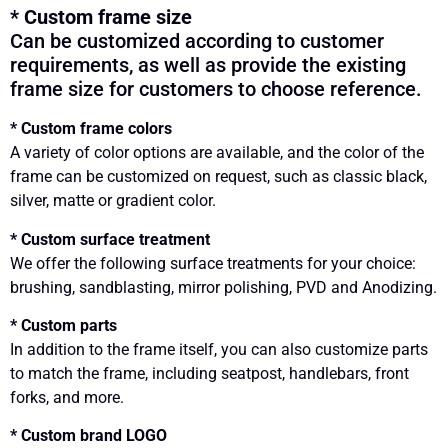
* Custom frame size
Can be customized according to customer
requirements, as well as provide the existing
frame size for customers to choose reference.
* Custom frame colors
A variety of color options are available, and the color of the
frame can be customized on request, such as classic black,
silver, matte or gradient color.
* Custom surface treatment
We offer the following surface treatments for your choice:
brushing, sandblasting, mirror polishing, PVD and Anodizing.
* Custom parts
In addition to the frame itself, you can also customize parts
to match the frame, including seatpost, handlebars, front
forks, and more.
* Custom brand LOGO