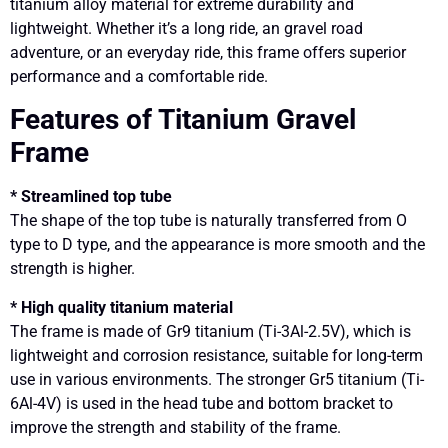
titanium alloy material for extreme durability and
lightweight. Whether it’s a long ride, an gravel road
adventure, or an everyday ride, this frame offers superior
performance and a comfortable ride.
Features of Titanium Gravel
Frame
* Streamlined top tube
The shape of the top tube is naturally transferred from O
type to D type, and the appearance is more smooth and the
strength is higher.
* High quality titanium material
The frame is made of Gr9 titanium (Ti-3Al-2.5V), which is
lightweight and corrosion resistance, suitable for long-term
use in various environments. The stronger Gr5 titanium (Ti-
6Al-4V) is used in the head tube and bottom bracket to
improve the strength and stability of the frame.