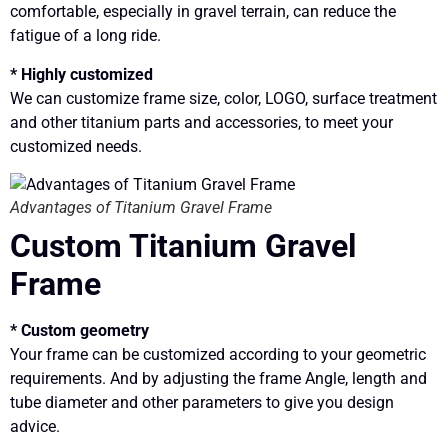
comfortable, especially in gravel terrain, can reduce the
fatigue of a long ride.
* Highly customized
We can customize frame size, color, LOGO, surface treatment
and other titanium parts and accessories, to meet your
customized needs.
Advantages of Titanium Gravel Frame
Custom Titanium Gravel
Frame
* Custom geometry
Your frame can be customized according to your geometric
requirements. And by adjusting the frame Angle, length and
tube diameter and other parameters to give you design
advice.