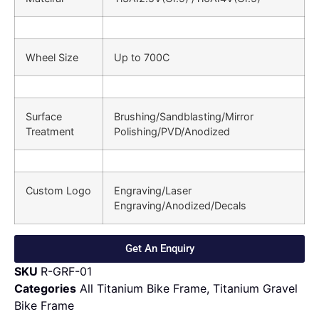
Wheel Size
Up to 700C
Surface
Brushing/Sandblasting/Mirror
Treatment
Polishing/PVD/Anodized
Custom Logo
Engraving/Laser
Engraving/Anodized/Decals
Get An Enquiry
SKU
R-GRF-01
Categories
All Titanium Bike Frame
,
Titanium Gravel
Bike Frame