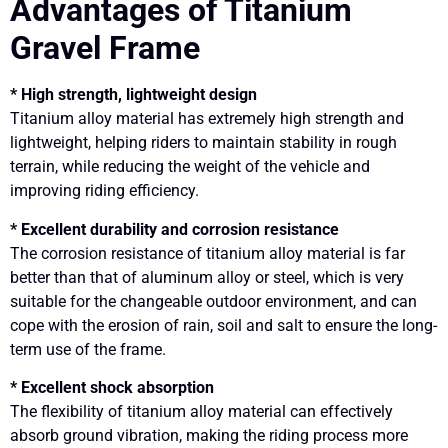
Advantages of Titanium
Gravel Frame
* High strength, lightweight design
Titanium alloy material has extremely high strength and
lightweight, helping riders to maintain stability in rough
terrain, while reducing the weight of the vehicle and
improving riding efficiency.
* Excellent durability and corrosion resistance
The corrosion resistance of titanium alloy material is far
better than that of aluminum alloy or steel, which is very
suitable for the changeable outdoor environment, and can
cope with the erosion of rain, soil and salt to ensure the long-
term use of the frame.
* Excellent shock absorption
The flexibility of titanium alloy material can effectively
absorb ground vibration, making the riding process more