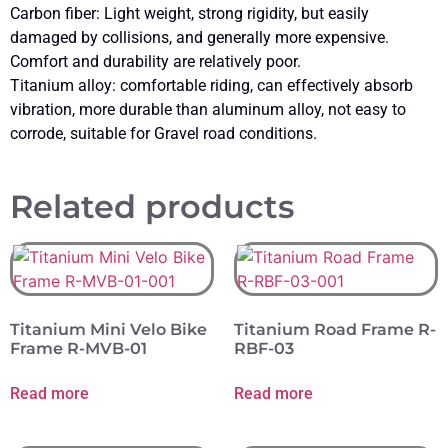
Carbon fiber: Light weight, strong rigidity, but easily
damaged by collisions, and generally more expensive.
Comfort and durability are relatively poor.
Titanium alloy: comfortable riding, can effectively absorb
vibration, more durable than aluminum alloy, not easy to
corrode, suitable for Gravel road conditions.
Related products
Titanium Mini Velo Bike
Titanium Road Frame R-
Frame R-MVB-01
RBF-03
Read more
Read more