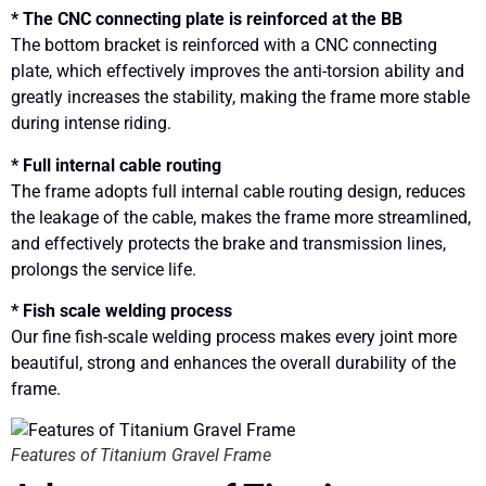
* The CNC connecting plate is reinforced at the BB
The bottom bracket is reinforced with a CNC connecting
plate, which effectively improves the anti-torsion ability and
greatly increases the stability, making the frame more stable
during intense riding.
* Full internal cable routing
The frame adopts full internal cable routing design, reduces
the leakage of the cable, makes the frame more streamlined,
and effectively protects the brake and transmission lines,
prolongs the service life.
* Fish scale welding process
Our fine fish-scale welding process makes every joint more
beautiful, strong and enhances the overall durability of the
frame.
Features of Titanium Gravel Frame