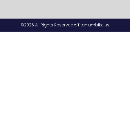
©2026 All Rights Reserved@Titaniumbike.us