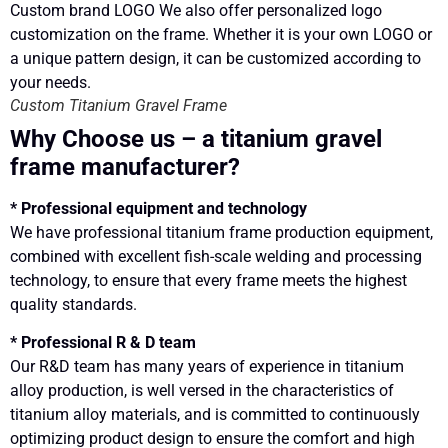
Custom Titanium Gravel Frame
Why Choose us – a titanium gravel
frame manufacturer?
* Professional equipment and technology
We have professional titanium frame production equipment,
combined with excellent fish-scale welding and processing
technology, to ensure that every frame meets the highest
quality standards.
* Professional R & D team
Our R&D team has many years of experience in titanium
alloy production, is well versed in the characteristics of
titanium alloy materials, and is committed to continuously
optimizing product design to ensure the comfort and high