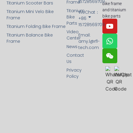
15728569709
Frame
Titanium Scooter Bars
bike frame
and titanium
Titanium
Titanium Mini Velo Bike
WeChat：
bike parts
Bike
Frame
+86
Parts
15728569709
Titanium Folding Bike Frame
Video
Titanium Balance Bike
Email:
Center
Frame
amy.l@rfl-
News
tech.com
Contact
Us
Privacy
Policy