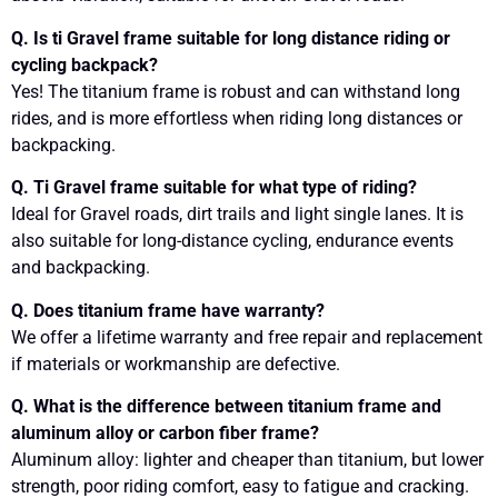
Q. Is ti Gravel frame suitable for long distance riding or
cycling backpack?
Yes! The titanium frame is robust and can withstand long
rides, and is more effortless when riding long distances or
backpacking.
Q. Ti Gravel frame suitable for what type of riding?
Ideal for Gravel roads, dirt trails and light single lanes. It is
also suitable for long-distance cycling, endurance events
and backpacking.
Q. Does titanium frame have warranty?
We offer a lifetime warranty and free repair and replacement
if materials or workmanship are defective.
Q. What is the difference between titanium frame and
aluminum alloy or carbon fiber frame?
Aluminum alloy: lighter and cheaper than titanium, but lower
strength, poor riding comfort, easy to fatigue and cracking.