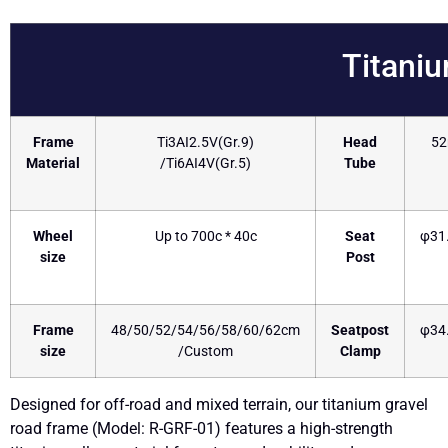
Titani
Frame
Ti3AI2.5V(Gr.9)
Head
5
Material
/Ti6AI4V(Gr.5)
Tube
Wheel
Up to 700c * 40c
Seat
φ31
size
Post
Frame
48/50/52/54/56/58/60/62cm
Seatpost
φ34
size
/Custom
Clamp
Designed for off-road and mixed terrain, our titanium gravel
road frame (Model: R-GRF-01) features a high-strength