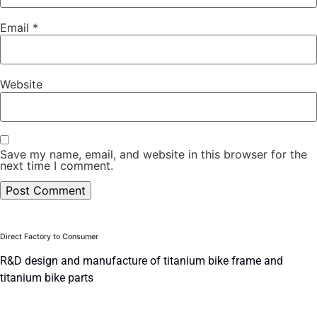
Email
*
Website
Save my name, email, and website in this browser for the
next time I comment.
Direct Factory to Consumer
R&D design and manufacture of titanium bike frame and
titanium bike parts