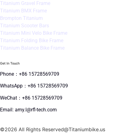
Titanium Gravel Frame
Titanium BMX Frame
Brompton Titanium
Titanium Scooter Bars
Titanium Mini Velo Bike Frame
Titanium Folding Bike Frame
Titanium Balance Bike Frame
Get In Touch
Phone：+86 15728569709
WhatsApp：+86 15728569709
WeChat：+86 15728569709
Email: amy.l@rfl-tech.com
©2026 All Rights Reserved@Titaniumbike.us