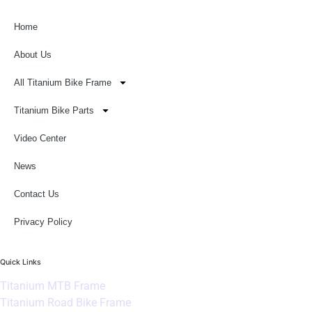
Home
About Us
All Titanium Bike Frame
Titanium Bike Parts
Video Center
News
Contact Us
Privacy Policy
Quick Links
Titanium MTB Frame
Titanium Road Bike Frame