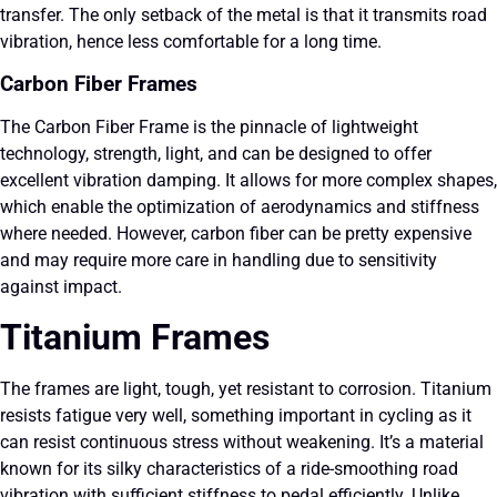
transfer. The only setback of the metal is that it transmits road
vibration, hence less comfortable for a long time.
Carbon Fiber Frames
The Carbon Fiber Frame is the pinnacle of lightweight
technology, strength, light, and can be designed to offer
excellent vibration damping. It allows for more complex shapes,
which enable the optimization of aerodynamics and stiffness
where needed. However, carbon fiber can be pretty expensive
and may require more care in handling due to sensitivity
against impact.
Titanium Frames
The frames are light, tough, yet resistant to corrosion. Titanium
resists fatigue very well, something important in cycling as it
can resist continuous stress without weakening. It’s a material
known for its silky characteristics of a ride-smoothing road
vibration with sufficient stiffness to pedal efficiently. Unlike