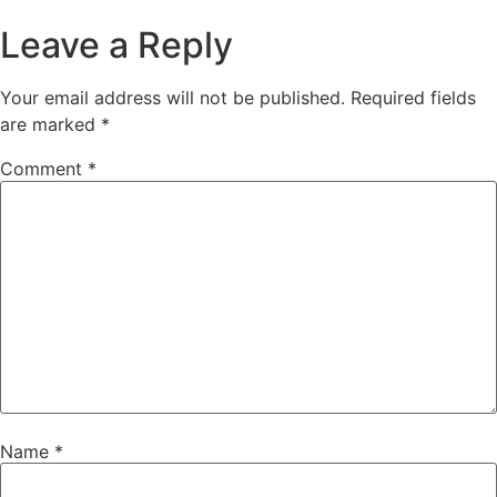
Leave a Reply
Your email address will not be published.
Required fields
are marked
*
Comment
*
Name
*