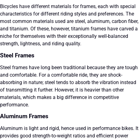
Bicycles have different materials for frames, each with special
characteristics for different riding styles and preferences. The
most common materials used are steel, aluminum, carbon fiber,
and titanium. Of these, however, titanium frames have carved a
niche for themselves with their exceptionally well-balanced
strength, lightness, and riding quality.
Steel Frames
Steel frames have long been traditional because they are tough
and comfortable. For a comfortable ride, they are shock-
absorbing in nature; steel tends to absorb the vibration instead
of transmitting it further. However, it is heavier than other
materials, which makes a big difference in competitive
performance.
Aluminum Frames
Aluminum is light and rigid, hence used in performance bikes. It
provides good strength-to-weight ratios and efficient power