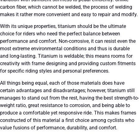
carbon fiber, which cannot be welded, the process of welding
makes it rather more convenient and easy to repair and modify.
With its unique properties, titanium should be the ultimate
choice for riders who need the perfect balance between
performance and comfort. Non-corrosive, it can resist even the
most extreme environmental conditions and thus is durable
and long-lasting. Titanium is weldable; this means rooms for
creativity with frame designing and providing custom fitments
for specific riding styles and personal preferences.
All things being equal, each of those materials does have
certain advantages and disadvantages; however, titanium still
manages to stand out from the rest, having the best strength-to-
weight ratio, great resistance to corrosion, and being able to
produce a comfortable yet responsive ride. This makes frames
constructed of this material a first choice among cyclists who
value fusions of performance, durability, and comfort.