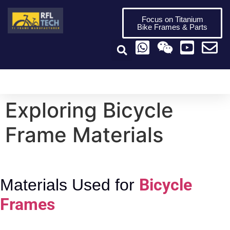
Focus on Titanium
Bike Frames & Parts
Titanium Bike Frame
Titanium Bike Parts
Video Center
Exploring Bicycle
Frame Materials
Bicycle
Materials Used for
Frames