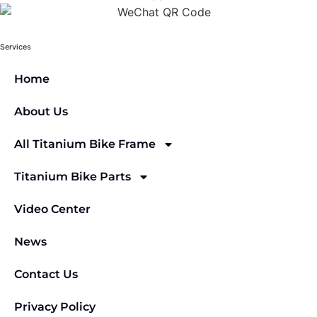
Services
Home
About Us
All Titanium Bike Frame
Titanium Bike Parts
Video Center
News
Contact Us
Privacy Policy