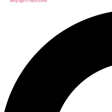
amy.l@rfl-tech.com