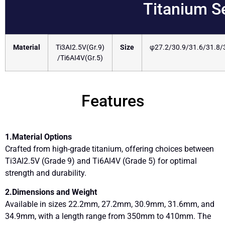
Titanium S
Material
Ti3AI2.5V(Gr.9)
Size
φ27.2/30.9/31.6/31.8
/Ti6AI4V(Gr.5)
Features
1.Material Options
Crafted from high-grade titanium, offering choices between
Ti3Al2.5V (Grade 9) and Ti6Al4V (Grade 5) for optimal
strength and durability.
2.Dimensions and Weight
Available in sizes 22.2mm, 27.2mm, 30.9mm, 31.6mm, and
34.9mm, with a length range from 350mm to 410mm. The