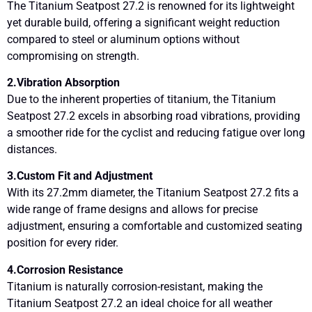
The Titanium Seatpost 27.2 is renowned for its lightweight
yet durable build, offering a significant weight reduction
compared to steel or aluminum options without
compromising on strength.
2.Vibration Absorption
Due to the inherent properties of titanium, the Titanium
Seatpost 27.2 excels in absorbing road vibrations, providing
a smoother ride for the cyclist and reducing fatigue over long
distances.
3.Custom Fit and Adjustment
With its 27.2mm diameter, the Titanium Seatpost 27.2 fits a
wide range of frame designs and allows for precise
adjustment, ensuring a comfortable and customized seating
position for every rider.
4.Corrosion Resistance
Titanium is naturally corrosion-resistant, making the
Titanium Seatpost 27.2 an ideal choice for all weather