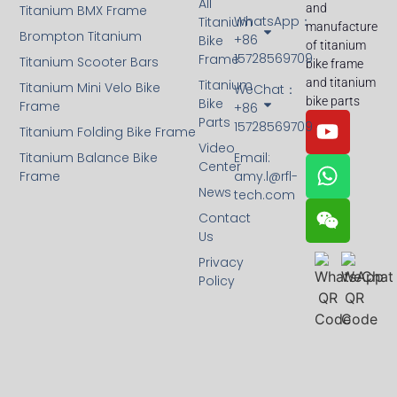
All
and
Titanium BMX Frame
WhatsApp：
Titanium
manufacture
Brompton Titanium
+86
Bike
of titanium
15728569709
Frame
Titanium Scooter Bars
bike frame
and titanium
Titanium
Titanium Mini Velo Bike
WeChat：
bike parts
Bike
Frame
+86
Parts
15728569709
Titanium Folding Bike Frame
Video
Titanium Balance Bike
Email:
Center
Frame
amy.l@rfl-
News
tech.com
Contact
Us
Privacy
Policy