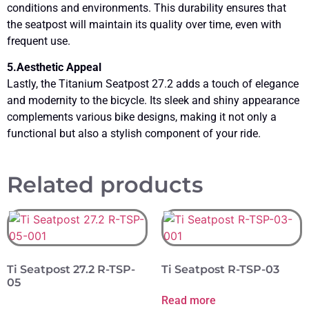
conditions and environments. This durability ensures that
the seatpost will maintain its quality over time, even with
frequent use.
5.Aesthetic Appeal
Lastly, the Titanium Seatpost 27.2 adds a touch of elegance
and modernity to the bicycle. Its sleek and shiny appearance
complements various bike designs, making it not only a
functional but also a stylish component of your ride.
Related products
Ti Seatpost 27.2 R-TSP-
Ti Seatpost R-TSP-03
05
Read more