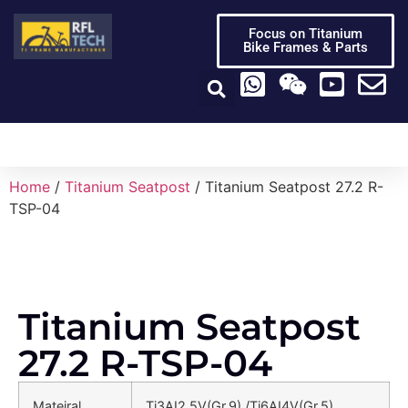
Focus on Titanium
Bike Frames & Parts
Titanium Bike Frame
Titanium Bike Parts
Video Center
Home
/
Titanium Seatpost
/ Titanium Seatpost 27.2 R-
TSP-04
Titanium Seatpost
27.2 R-TSP-04
Mateiral
Ti3AI2.5V(Gr.9) /Ti6AI4V(Gr.5)