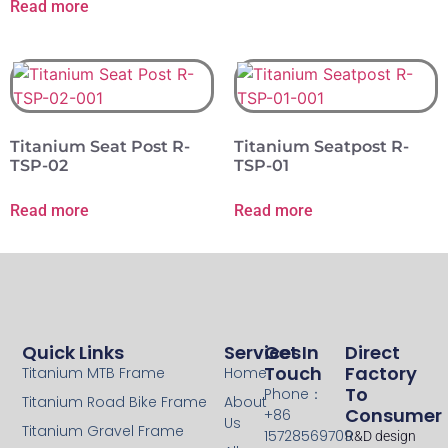
Read more
Titanium Seat Post R-
Titanium Seatpost R-
TSP-02
TSP-01
Read more
Read more
Quick Links
Services
Get In
Direct
Touch
Factory
Titanium MTB Frame
Home
To
Phone：
Titanium Road Bike Frame
About
Consumer
+86
Us
Titanium Gravel Frame
15728569709
R&D design