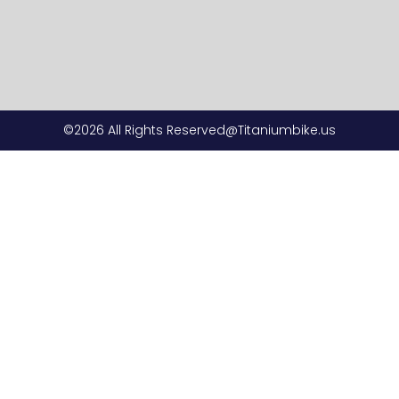
©2026 All Rights Reserved@Titaniumbike.us