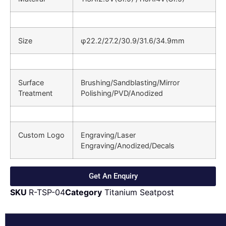
Size
φ22.2/27.2/30.9/31.6/34.9mm
Surface
Brushing/Sandblasting/Mirror
Treatment
Polishing/PVD/Anodized
Custom Logo
Engraving/Laser
Engraving/Anodized/Decals
Get An Enquiry
SKU
R-TSP-04
Category
Titanium Seatpost