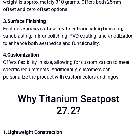
weight is approximately 310 grams. Offers both 25mm
offset and zero offset options.
3.Surface Finishing
Features various surface treatments including brushing,
sandblasting, mirror polishing, PVD coating, and anodization
to enhance both aesthetics and functionality.
4.Customization
Offers flexibility in size, allowing for customization to meet
specific requirements. Additionally, customers can
personalize the product with custom colors and logos.
Why Titanium Seatpost
27.2?
1.Lightweight Construction