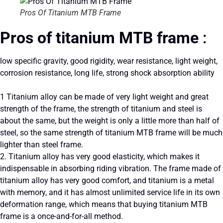
Pros Of Titanium MTB Frame
Pros of titanium MTB frame
:
low specific gravity, good rigidity, wear resistance, light weight,
corrosion resistance, long life, strong shock absorption ability
1 Titanium alloy can be made of very light weight and great
strength of the frame, the strength of titanium and steel is
about the same, but the weight is only a little more than half of
steel, so the same strength of titanium MTB frame will be much
lighter than steel frame.
2. Titanium alloy has very good elasticity, which makes it
indispensable in absorbing riding vibration. The frame made of
titanium alloy has very good comfort, and titanium is a metal
with memory, and it has almost unlimited service life in its own
deformation range, which means that buying titanium MTB
frame is a once-and-for-all method.