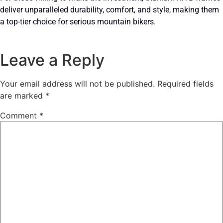
deliver unparalleled durability, comfort, and style, making them
a top-tier choice for serious mountain bikers.
Leave a Reply
Your email address will not be published.
Required fields
are marked
*
Comment
*