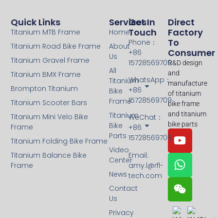
Quick Links
Services
Get In
Direct
Touch
Factory
Titanium MTB Frame
Home
To
Phone：
Titanium Road Bike Frame
About
Consumer
+86
Us
Titanium Gravel Frame
15728569709
R&D design
All
and
Titanium BMX Frame
WhatsApp：
Titanium
manufacture
Brompton Titanium
+86
Bike
of titanium
15728569709
Frame
Titanium Scooter Bars
bike frame
and titanium
Titanium
Titanium Mini Velo Bike
WeChat：
bike parts
Bike
Frame
+86
Parts
15728569709
Titanium Folding Bike Frame
Video
Titanium Balance Bike
Email:
Center
Frame
amy.l@rfl-
News
tech.com
Contact
Us
Privacy