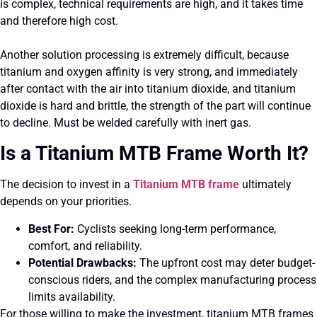
is complex, technical requirements are high, and it takes time
and therefore high cost.
Another solution processing is extremely difficult, because
titanium and oxygen affinity is very strong, and immediately
after contact with the air into titanium dioxide, and titanium
dioxide is hard and brittle, the strength of the part will continue
to decline. Must be welded carefully with inert gas.
Is a Titanium MTB Frame Worth It?
The decision to invest in a
Titanium MTB frame
ultimately
depends on your priorities.
Best For:
Cyclists seeking long-term performance,
comfort, and reliability.
Potential Drawbacks:
The upfront cost may deter budget-
conscious riders, and the complex manufacturing process
limits availability.
For those willing to make the investment, titanium MTB frames