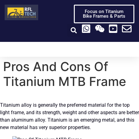
Focus on Titanium
Bike Frames & Parts
Titanium Bike Frame
Titanium Bike Parts
Video Center
Pros And Cons Of
Titanium MTB Frame
Titanium alloy is generally the preferred material for the top
light frame, and its strength, weight and other aspects are better
than aluminum alloy. Titanium is an emerging metal, and this
new material has very superior properties.