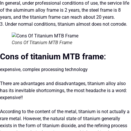
In general, under professional conditions of use, the service life
of the aluminum alloy frame is 2 years, the steel frame is 8
years, and the titanium frame can reach about 20 years.
3. Under normal conditions, titanium almost does not corrode.
Cons Of Titanium MTB Frame
Cons of titanium MTB frame
:
expensive, complex processing technology
There are advantages and disadvantages, titanium alloy also
has its inevitable shortcomings, the most headache is a word:
expensive!!
According to the content of the metal, titanium is not actually a
rare metal. However, the natural state of titanium generally
exists in the form of titanium dioxide, and the refining process