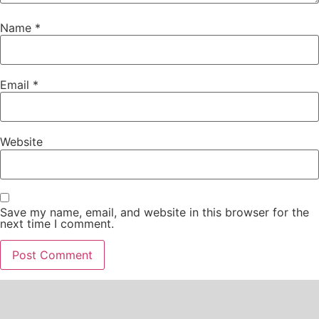
Name
*
Email
*
Website
Save my name, email, and website in this browser for the
next time I comment.