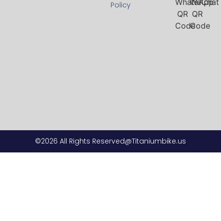
Policy
©2026 All Rights Reserved@Titaniumbike.us